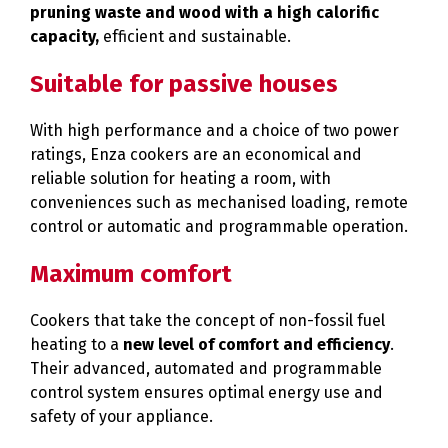
pruning waste and wood with a high calorific
capacity,
efficient and sustainable.
Suitable for passive houses
With high performance and a choice of two power
ratings, Enza cookers are an economical and
reliable solution for heating a room, with
conveniences such as mechanised loading, remote
control or automatic and programmable operation.
Maximum comfort
Cookers that take the concept of non-fossil fuel
heating to a
new level of comfort and efficiency
.
Their advanced, automated and programmable
control system ensures optimal energy use and
safety of your appliance.