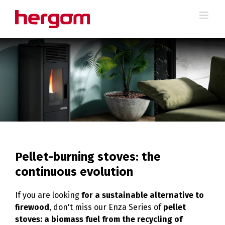
Skip
to
content
Pellet-burning stoves: the
continuous evolution
If you are looking
for a sustainable alternative to
firewood
, don't miss our Enza Series of
pellet
stoves: a biomass fuel from the recycling of