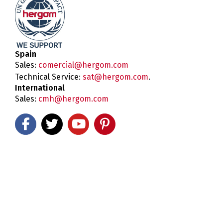
Spain
Sales:
comercial@hergom.com
Technical Service:
sat@hergom.com
.
International
Sales:
cmh@hergom.com