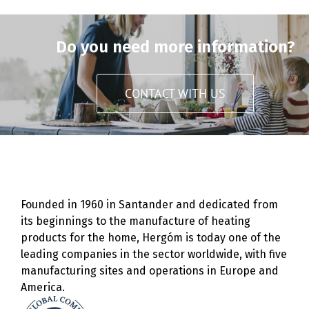
Do you need more information?
CONTACT WITH US
Founded in 1960 in Santander and dedicated from
its beginnings to the manufacture of heating
products for the home, Hergóm is today one of the
leading companies in the sector worldwide, with five
manufacturing sites and operations in Europe and
America.