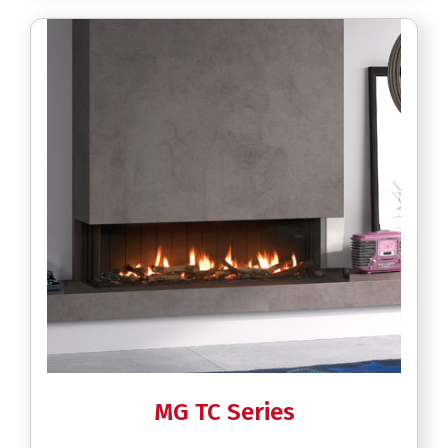
MG TC Series