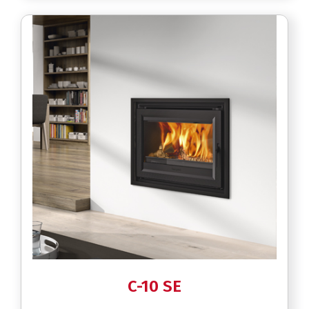
C-10 SE