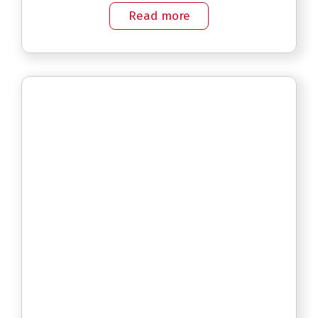
Read more