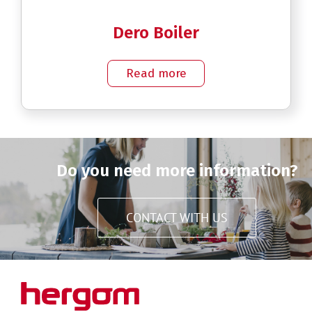
Dero Boiler
Read more
Do you need more information?
CONTACT WITH US