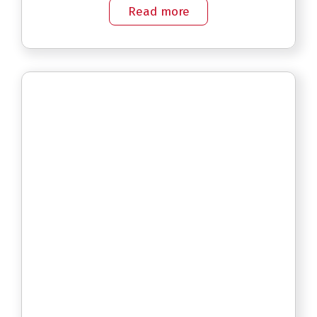
Read more