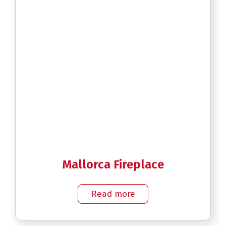
Mallorca Fireplace
Read more