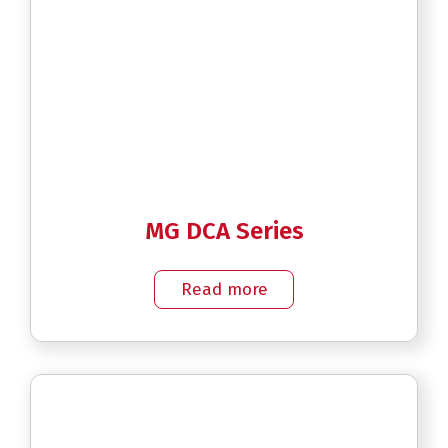
MG DCA Series
Read more