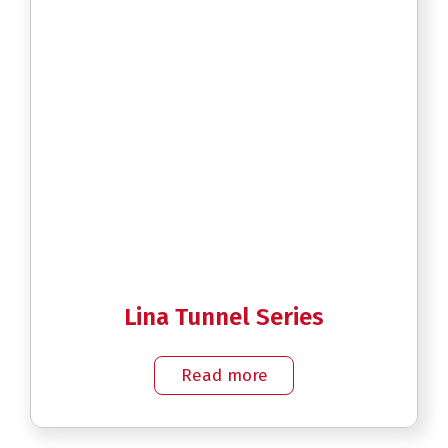
Lina Tunnel Series
Read more