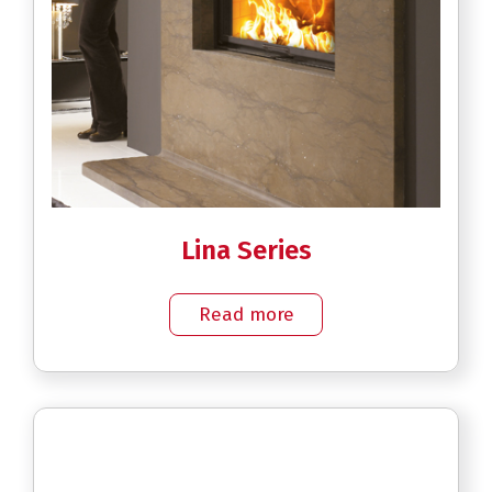
Lina Series
Read more