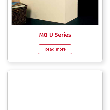
MG U Series
Read more