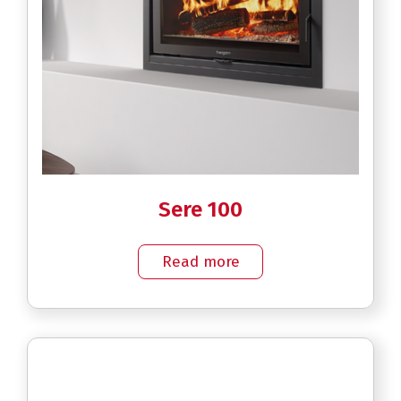
Sere 100
Read more