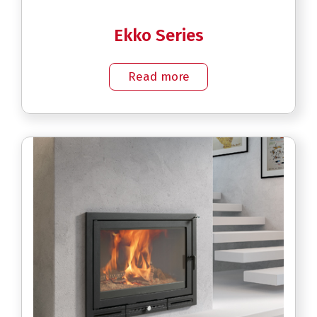
Ekko Series
Read more