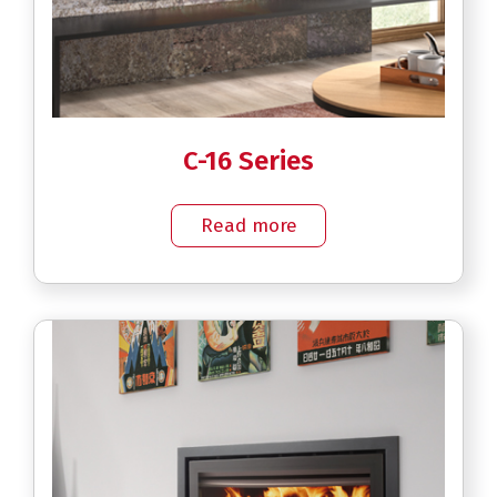
C-16 Series
Read more