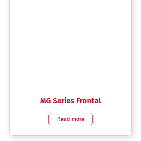
MG Series Frontal
Read more