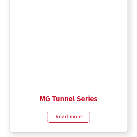
MG Tunnel Series
Read more