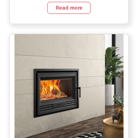
Read more