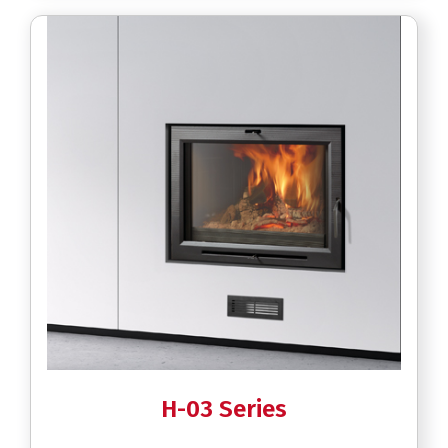
H-03 Series