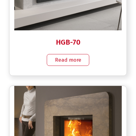
HGB-70
Read more