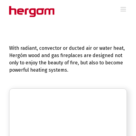
Skip
to
content
With radiant, convector or ducted air or water heat,
Hergóm wood and gas fireplaces are designed not
only to enjoy the beauty of fire, but also to become
powerful heating systems.