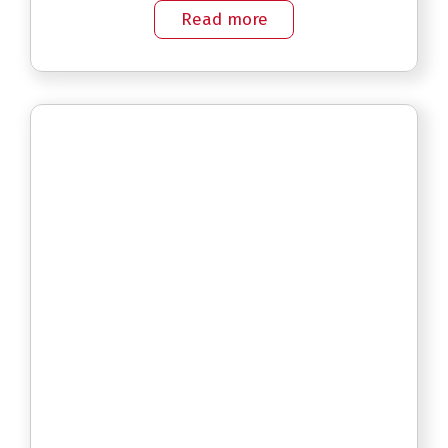
Read more