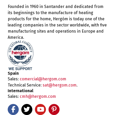
Founded in 1960 in Santander and dedicated from
its beginnings to the manufacture of heating
products for the home, Hergóm is today one of the
leading companies in the sector worldwide, with five
manufacturing sites and operations in Europe and
America.
Spain
Sales:
comercial@hergom.com
Technical Service:
sat@hergom.com
.
International
Sales:
cmh@hergom.com