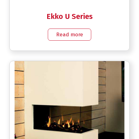
Ekko U Series
Read more