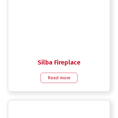
Silba Fireplace
Read more