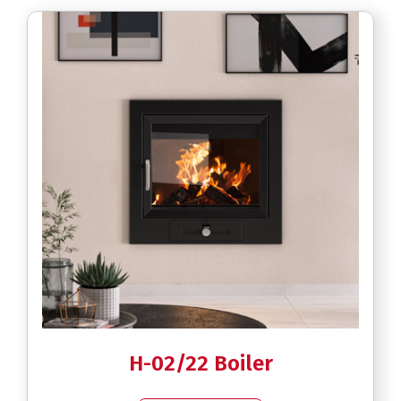
H-02/22 Boiler