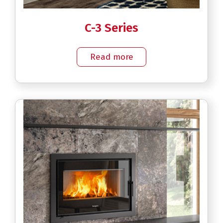
C-3 Series
Read more