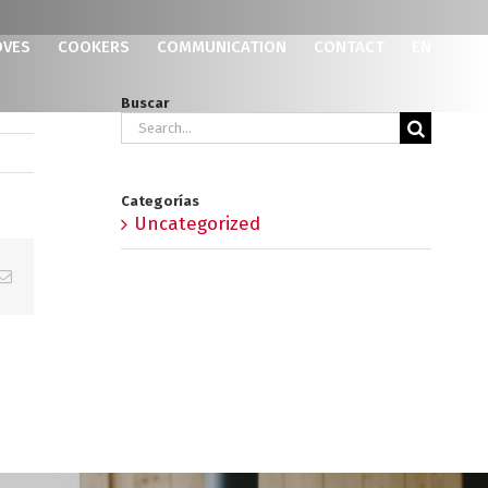
OVES
COOKERS
COMMUNICATION
CONTACT
EN
Buscar
Search
for:
Categorías
Uncategorized
p
erest
Email