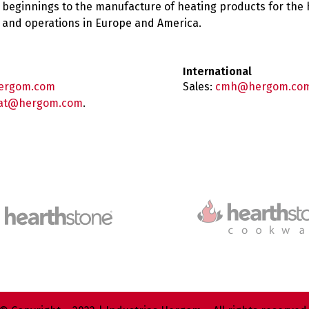
 beginnings to the manufacture of heating products for the
es and operations in Europe and America.
International
ergom.com
Sales:
cmh@hergom.co
at@hergom.com
.