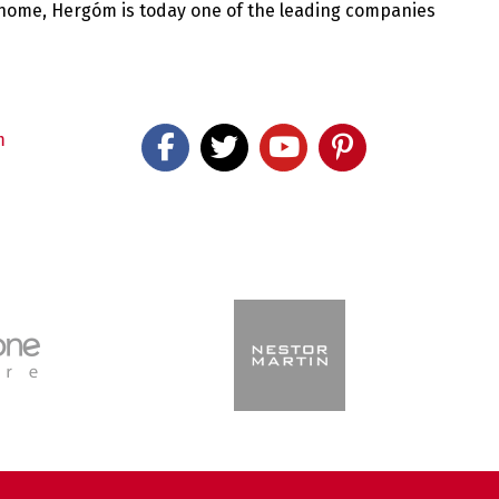
 home, Hergóm is today one of the leading companies
m