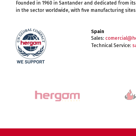
Founded in 1960 in Santander and dedicated from its
in the sector worldwide, with five manufacturing sit
Spain
Sales:
comercial@h
Technical Service:
s