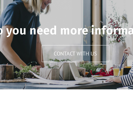
o you need more informa
CONTACT WITH US