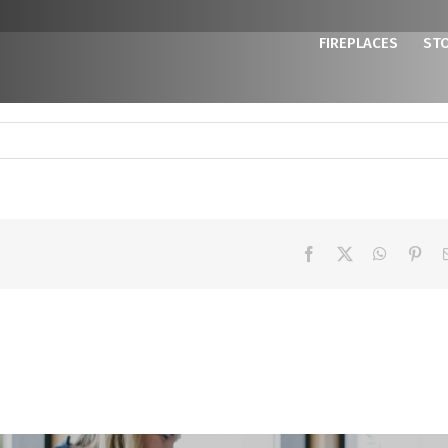
FIREPLACES
ST
Facebook
X
WhatsAp
Pint