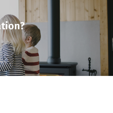
tion?