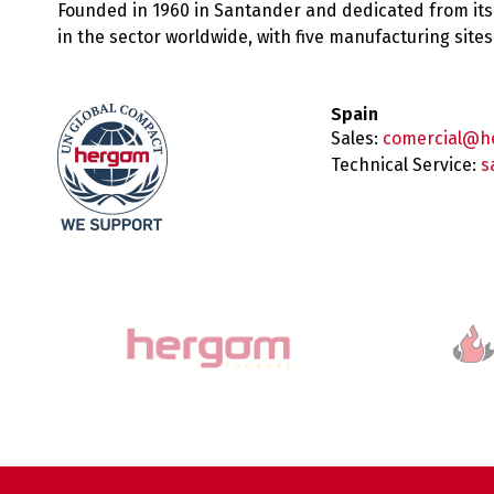
Founded in 1960 in Santander and dedicated from its
in the sector worldwide, with five manufacturing sit
Spain
Sales:
comercial@h
Technical Service:
s