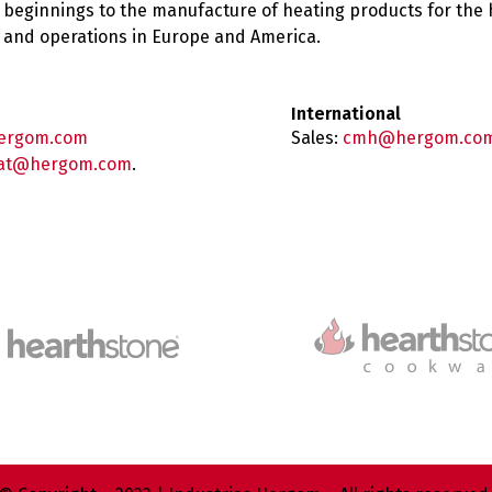
 beginnings to the manufacture of heating products for the
es and operations in Europe and America.
International
ergom.com
Sales:
cmh@hergom.co
at@hergom.com
.