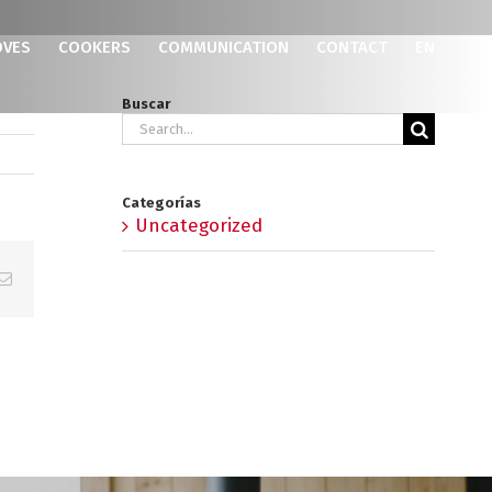
OVES
COOKERS
COMMUNICATION
CONTACT
EN
Buscar
Search
for:
Categorías
Uncategorized
p
erest
Email