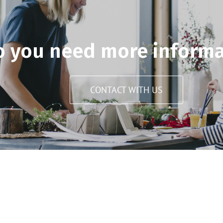
o you need more informa
CONTACT WITH US