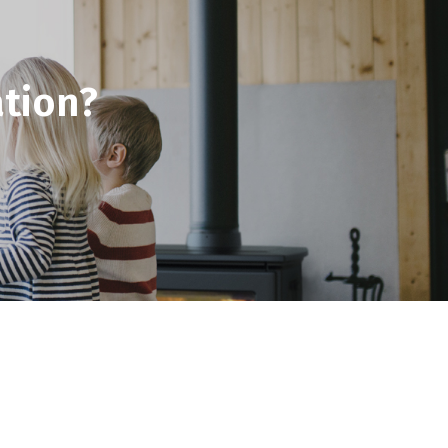
tion?