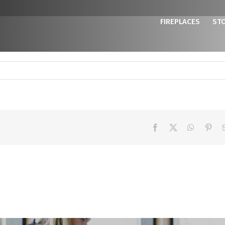
FIREPLACES
ST
Facebook
X
WhatsAp
Pint