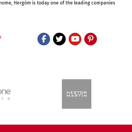
 home, Hergóm is today one of the leading companies
m