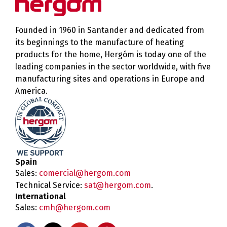
Founded in 1960 in Santander and dedicated from
its beginnings to the manufacture of heating
products for the home, Hergóm is today one of the
leading companies in the sector worldwide, with five
manufacturing sites and operations in Europe and
America.
Spain
Sales:
comercial@hergom.com
Technical Service:
sat@hergom.com
.
International
Sales:
cmh@hergom.com