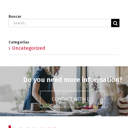
Buscar
Search
for:
Categorías
Uncategorized
Do you need more information?
CONTACT WITH US