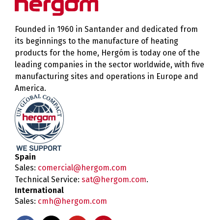
Founded in 1960 in Santander and dedicated from
its beginnings to the manufacture of heating
products for the home, Hergóm is today one of the
leading companies in the sector worldwide, with five
manufacturing sites and operations in Europe and
America.
Spain
Sales:
comercial@hergom.com
Technical Service:
sat@hergom.com
.
International
Sales:
cmh@hergom.com