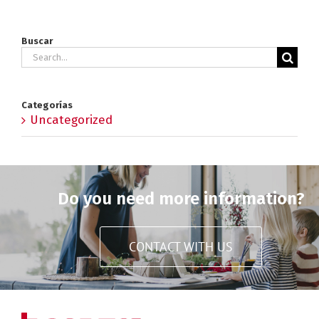
Buscar
Search
for:
Categorías
Uncategorized
Do you need more information?
CONTACT WITH US