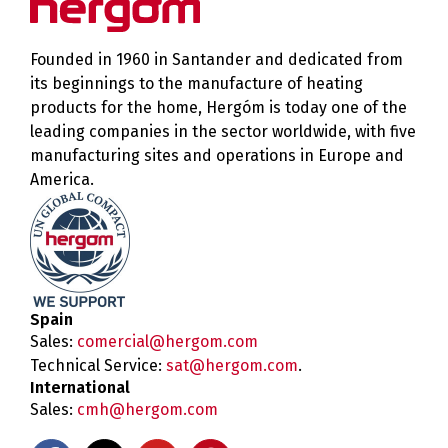
Founded in 1960 in Santander and dedicated from
its beginnings to the manufacture of heating
products for the home, Hergóm is today one of the
leading companies in the sector worldwide, with five
manufacturing sites and operations in Europe and
America.
Spain
Sales:
comercial@hergom.com
Technical Service:
sat@hergom.com
.
International
Sales:
cmh@hergom.com