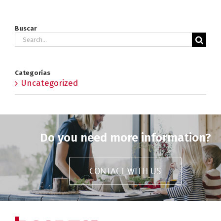
Buscar
Search
for:
Categorías
Uncategorized
Do you need more information?
CONTACT WITH US