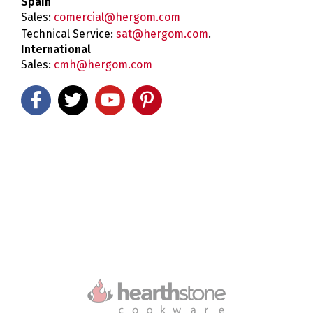
Spain
Sales:
comercial@hergom.com
Technical Service:
sat@hergom.com
.
International
Sales:
cmh@hergom.com