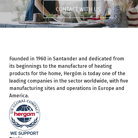
CONTACT WITH US
Founded in 1960 in Santander and dedicated from
its beginnings to the manufacture of heating
products for the home, Hergóm is today one of the
leading companies in the sector worldwide, with five
manufacturing sites and operations in Europe and
America.