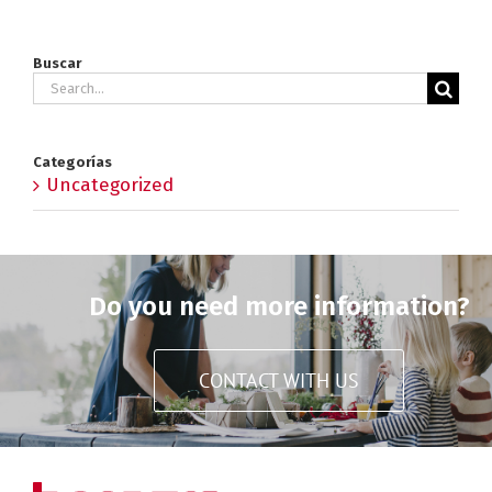
Buscar
Search
for:
Categorías
Uncategorized
Do you need more information?
CONTACT WITH US