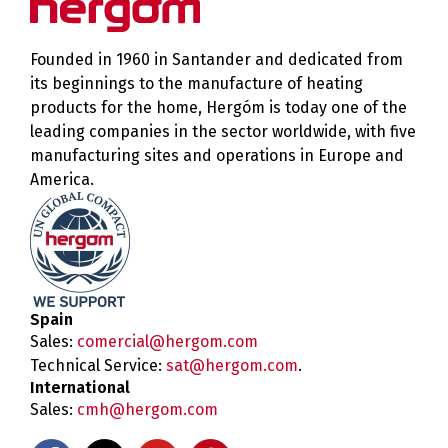
Founded in 1960 in Santander and dedicated from
its beginnings to the manufacture of heating
products for the home, Hergóm is today one of the
leading companies in the sector worldwide, with five
manufacturing sites and operations in Europe and
America.
Spain
Sales:
comercial@hergom.com
Technical Service:
sat@hergom.com
.
International
Sales:
cmh@hergom.com