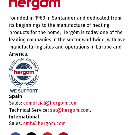
Founded in 1960 in Santander and dedicated from
its beginnings to the manufacture of heating
products for the home, Hergóm is today one of the
leading companies in the sector worldwide, with five
manufacturing sites and operations in Europe and
America.
Spain
Sales:
comercial@hergom.com
Technical Service:
sat@hergom.com
.
International
Sales:
cmh@hergom.com