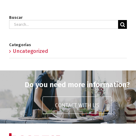
Buscar
Search
for:
Categorías
Uncategorized
Do you need more information?
CONTACT WITH US