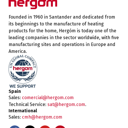
Founded in 1960 in Santander and dedicated from
its beginnings to the manufacture of heating
products for the home, Hergóm is today one of the
leading companies in the sector worldwide, with five
manufacturing sites and operations in Europe and
America.
Spain
Sales:
comercial@hergom.com
Technical Service:
sat@hergom.com
.
International
Sales:
cmh@hergom.com