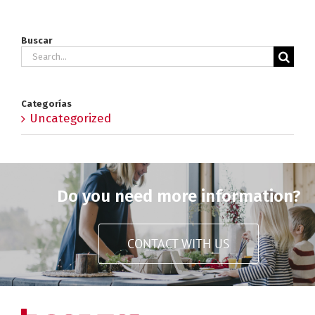
Buscar
Search
for:
Categorías
Uncategorized
Do you need more information?
CONTACT WITH US