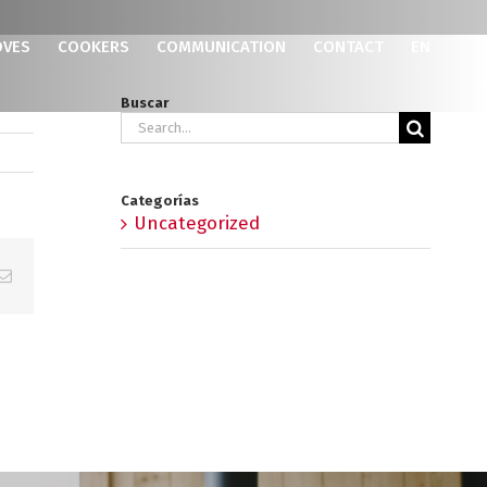
OVES
COOKERS
COMMUNICATION
CONTACT
EN
Buscar
Search
for:
Categorías
Uncategorized
p
erest
Email