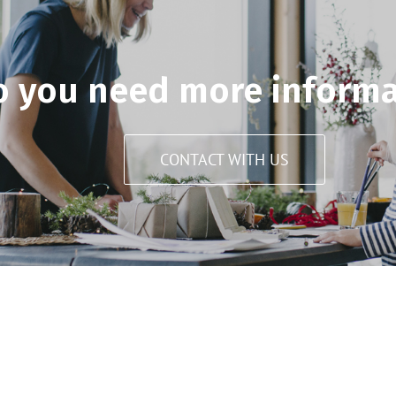
o you need more informa
CONTACT WITH US