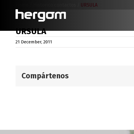
Skip
Home
/
Historico contactos
/
URSULA
to
content
URSULA
21 December, 2011
Compártenos