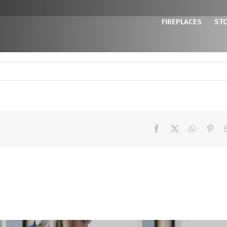
FIREPLACES
ST
Facebook
X
WhatsAp
Pint