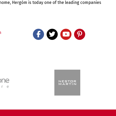
 home, Hergóm is today one of the leading companies
m