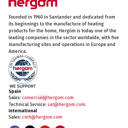
Founded in 1960 in Santander and dedicated from
its beginnings to the manufacture of heating
products for the home, Hergóm is today one of the
leading companies in the sector worldwide, with five
manufacturing sites and operations in Europe and
America.
Spain
Sales:
comercial@hergom.com
Technical Service:
sat@hergom.com
.
International
Sales:
cmh@hergom.com