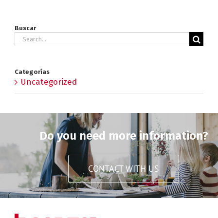
Buscar
Search
for:
Categorías
Uncategorized
Do you need more information?
CONTACT WITH US