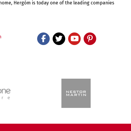
 home, Hergóm is today one of the leading companies
m