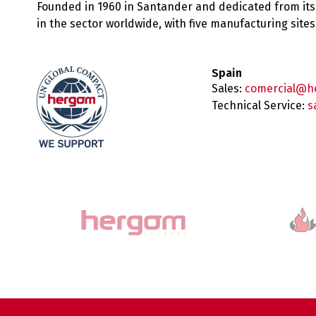
Founded in 1960 in Santander and dedicated from its
in the sector worldwide, with five manufacturing sit
Spain
Sales:
comercial@h
Technical Service:
s