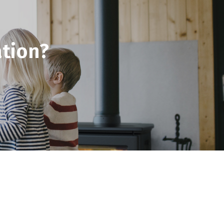
tion?