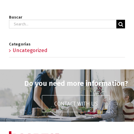
Buscar
Search
for:
Categorías
Uncategorized
Do you need more information?
CONTACT WITH US