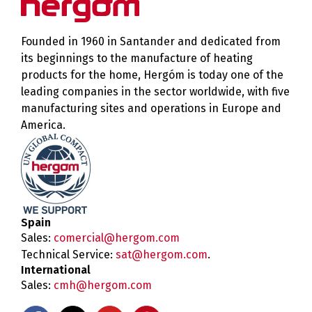
Founded in 1960 in Santander and dedicated from
its beginnings to the manufacture of heating
products for the home, Hergóm is today one of the
leading companies in the sector worldwide, with five
manufacturing sites and operations in Europe and
America.
Spain
Sales:
comercial@hergom.com
Technical Service:
sat@hergom.com
.
International
Sales:
cmh@hergom.com