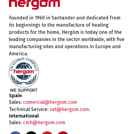
Founded in 1960 in Santander and dedicated from
its beginnings to the manufacture of heating
products for the home, Hergóm is today one of the
leading companies in the sector worldwide, with five
manufacturing sites and operations in Europe and
America.
Spain
Sales:
comercial@hergom.com
Technical Service:
sat@hergom.com
.
International
Sales:
cmh@hergom.com