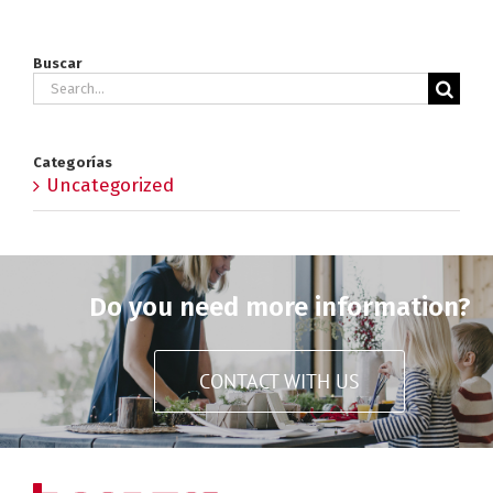
Buscar
Search
for:
Categorías
Uncategorized
Do you need more information?
CONTACT WITH US