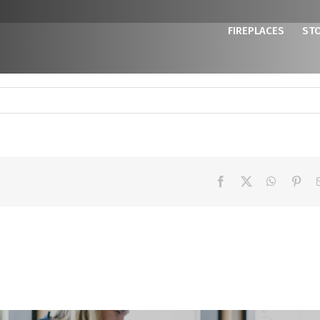
FIREPLACES
ST
Facebook
X
WhatsAp
Pint