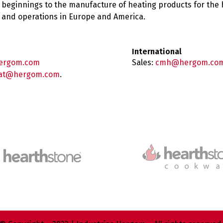
 beginnings to the manufacture of heating products for the
es and operations in Europe and America.
International
ergom.com
Sales:
cmh@hergom.co
at@hergom.com
.