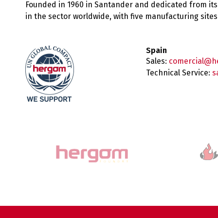
Founded in 1960 in Santander and dedicated from its
in the sector worldwide, with five manufacturing sit
Spain
Sales:
comercial@h
Technical Service:
s