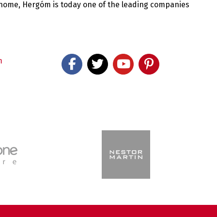
 home, Hergóm is today one of the leading companies
m