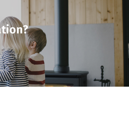
tion?