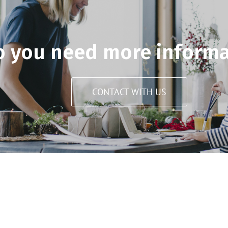
o you need more informa
CONTACT WITH US