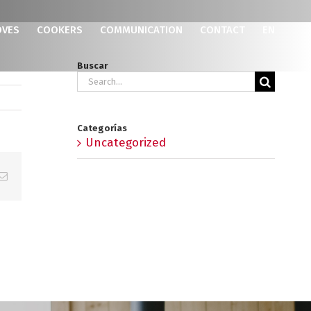
OVES
COOKERS
COMMUNICATION
CONTACT
EN
Buscar
Search
for:
Categorías
Uncategorized
p
erest
Email