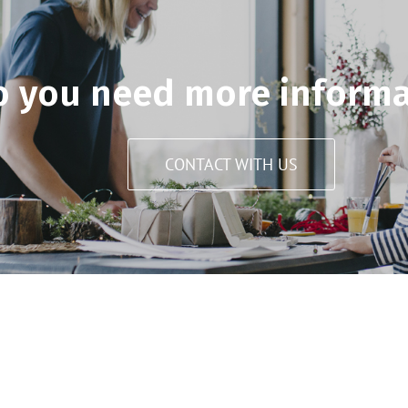
o you need more informa
CONTACT WITH US