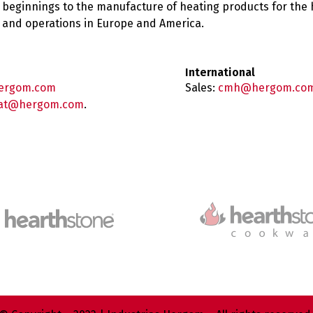
 beginnings to the manufacture of heating products for the
es and operations in Europe and America.
International
ergom.com
Sales:
cmh@hergom.co
at@hergom.com
.