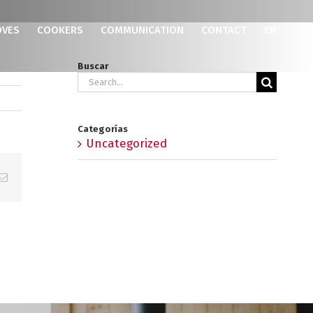
OVES
COOKERS
COMMUNICATION
CONTACT
EN
Buscar
Search
for:
Categorías
Uncategorized
p
erest
Email