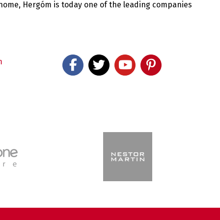
 home, Hergóm is today one of the leading companies
m