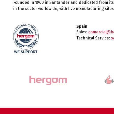
Founded in 1960 in Santander and dedicated from its
in the sector worldwide, with five manufacturing sit
Spain
Sales:
comercial@h
Technical Service:
s