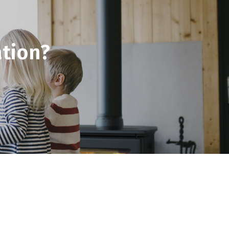
tion?