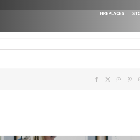
FIREPLACES
ST
Facebook
X
WhatsAp
Pint