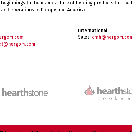
 beginnings to the manufacture of heating products for the
es and operations in Europe and America.
International
ergom.com
Sales:
cmh@hergom.co
at@hergom.com
.