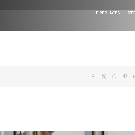
FIREPLACES
ST
Facebook
X
WhatsAp
Pint