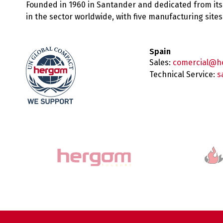
Founded in 1960 in Santander and dedicated from its
in the sector worldwide, with five manufacturing sit
Spain
Sales:
comercial@h
Technical Service:
s