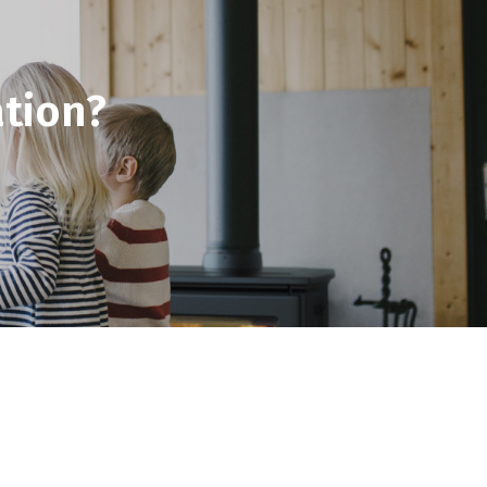
tion?