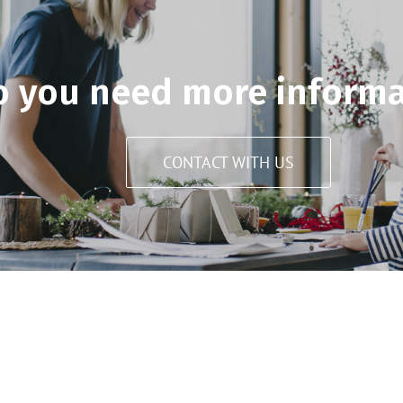
o you need more informa
CONTACT WITH US