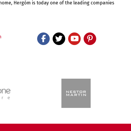
 home, Hergóm is today one of the leading companies
m