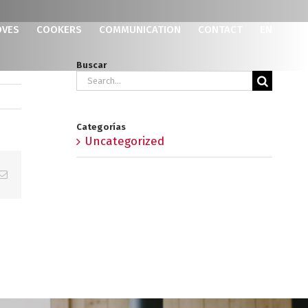
OVES
COOKERS
COMMUNICATION
CONTACT
EN
Buscar
Search
for:
Categorías
Uncategorized
p
erest
Email