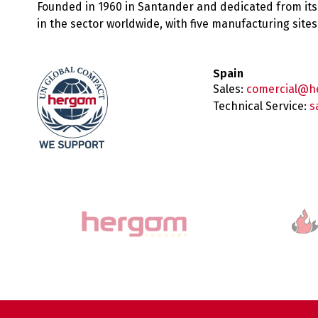
Founded in 1960 in Santander and dedicated from its
in the sector worldwide, with five manufacturing sit
Spain
Sales:
comercial@h
Technical Service:
s