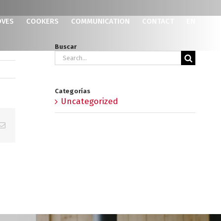
OVES
COOKERS
COMMUNICATION
CONTACT
EN
Buscar
Search
for:
Categorías
Uncategorized
p
erest
Email