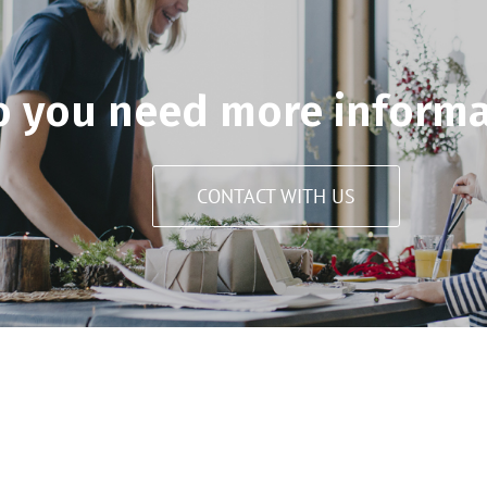
o you need more informa
CONTACT WITH US