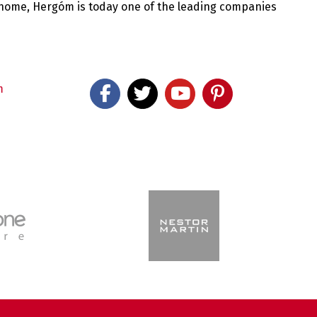
 home, Hergóm is today one of the leading companies
m