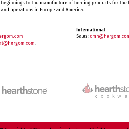
 beginnings to the manufacture of heating products for the
es and operations in Europe and America.
International
ergom.com
Sales:
cmh@hergom.co
at@hergom.com
.