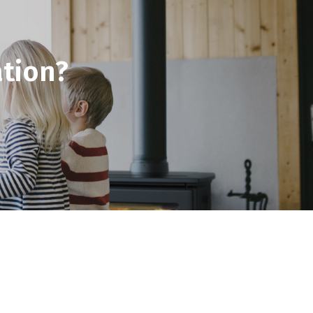
tion?