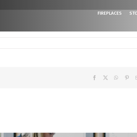
FIREPLACES
ST
Facebook
X
WhatsAp
Pint