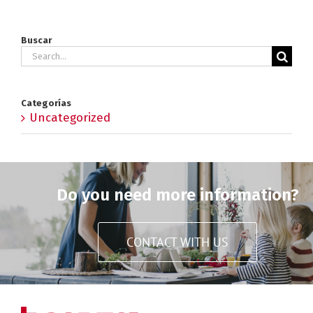
Buscar
Search
for:
Categorías
Uncategorized
Do you need more information?
CONTACT WITH US