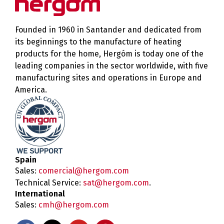
Founded in 1960 in Santander and dedicated from
its beginnings to the manufacture of heating
products for the home, Hergóm is today one of the
leading companies in the sector worldwide, with five
manufacturing sites and operations in Europe and
America.
Spain
Sales:
comercial@hergom.com
Technical Service:
sat@hergom.com
.
International
Sales:
cmh@hergom.com