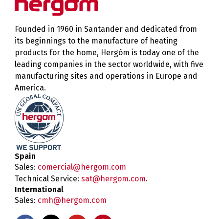
Founded in 1960 in Santander and dedicated from
its beginnings to the manufacture of heating
products for the home, Hergóm is today one of the
leading companies in the sector worldwide, with five
manufacturing sites and operations in Europe and
America.
Spain
Sales:
comercial@hergom.com
Technical Service:
sat@hergom.com
.
International
Sales:
cmh@hergom.com