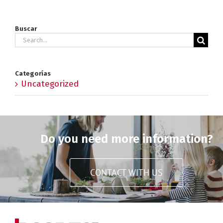
Buscar
Search
for:
Categorías
Uncategorized
Do you need more information?
CONTACT WITH US