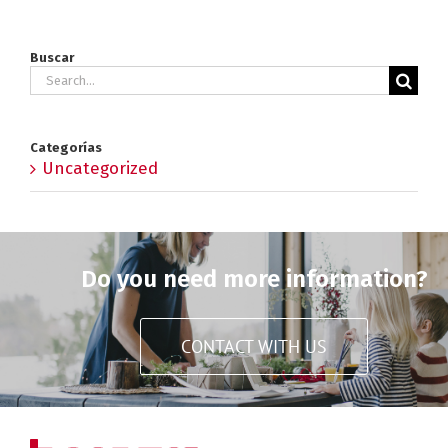
Buscar
Search
for:
Categorías
Uncategorized
Do you need more information?
CONTACT WITH US