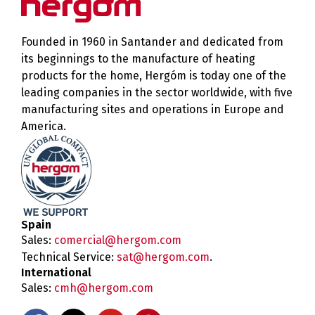
Founded in 1960 in Santander and dedicated from
its beginnings to the manufacture of heating
products for the home, Hergóm is today one of the
leading companies in the sector worldwide, with five
manufacturing sites and operations in Europe and
America.
Spain
Sales:
comercial@hergom.com
Technical Service:
sat@hergom.com
.
International
Sales:
cmh@hergom.com