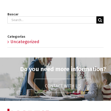
Buscar
Search
for:
Categorías
Uncategorized
Do you need more information?
CONTACT WITH US