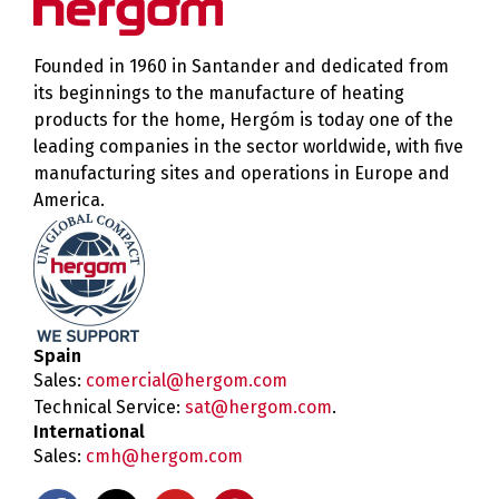
Founded in 1960 in Santander and dedicated from
its beginnings to the manufacture of heating
products for the home, Hergóm is today one of the
leading companies in the sector worldwide, with five
manufacturing sites and operations in Europe and
America.
Spain
Sales:
comercial@hergom.com
Technical Service:
sat@hergom.com
.
International
Sales:
cmh@hergom.com