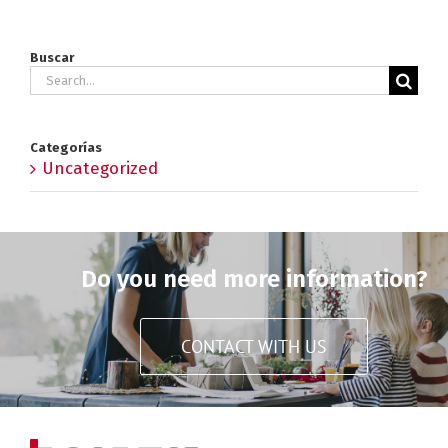
Buscar
Search
for:
Categorías
Uncategorized
Do you need more information?
CONTACT WITH US