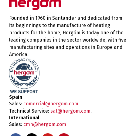
Founded in 1960 in Santander and dedicated from
its beginnings to the manufacture of heating
products for the home, Hergóm is today one of the
leading companies in the sector worldwide, with five
manufacturing sites and operations in Europe and
America.
Spain
Sales:
comercial@hergom.com
Technical Service:
sat@hergom.com
.
International
Sales:
cmh@hergom.com