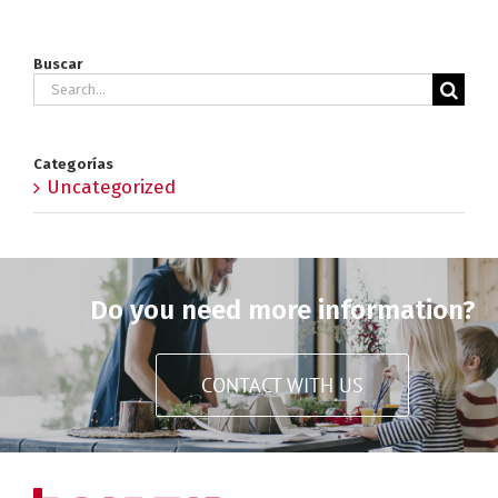
Buscar
Search
for:
Categorías
Uncategorized
Do you need more information?
CONTACT WITH US