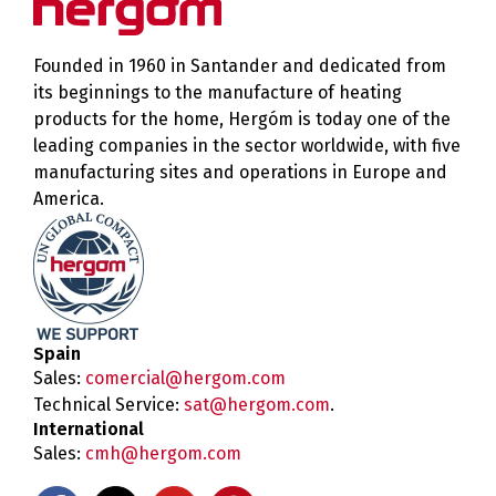
Founded in 1960 in Santander and dedicated from
its beginnings to the manufacture of heating
products for the home, Hergóm is today one of the
leading companies in the sector worldwide, with five
manufacturing sites and operations in Europe and
America.
Spain
Sales:
comercial@hergom.com
Technical Service:
sat@hergom.com
.
International
Sales:
cmh@hergom.com