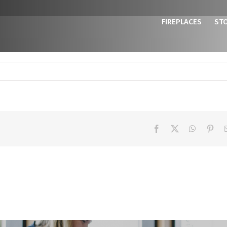
FIREPLACES
ST
Facebook
X
WhatsAp
Pint