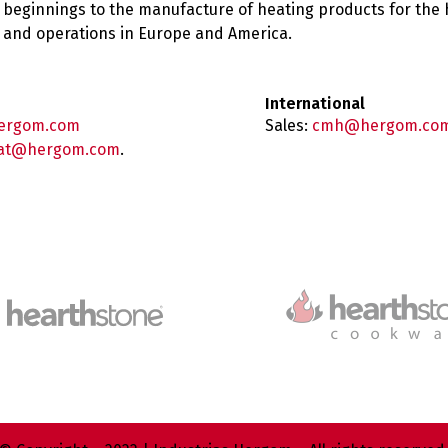
 beginnings to the manufacture of heating products for the
es and operations in Europe and America.
International
ergom.com
Sales:
cmh@hergom.co
at@hergom.com
.