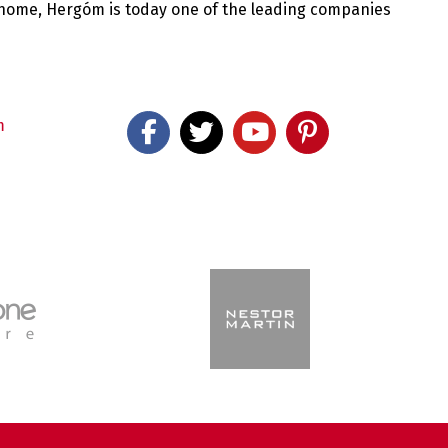
 home, Hergóm is today one of the leading companies
m