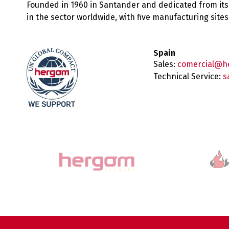
Founded in 1960 in Santander and dedicated from its
in the sector worldwide, with five manufacturing sit
Spain
Sales:
comercial@h
Technical Service:
s