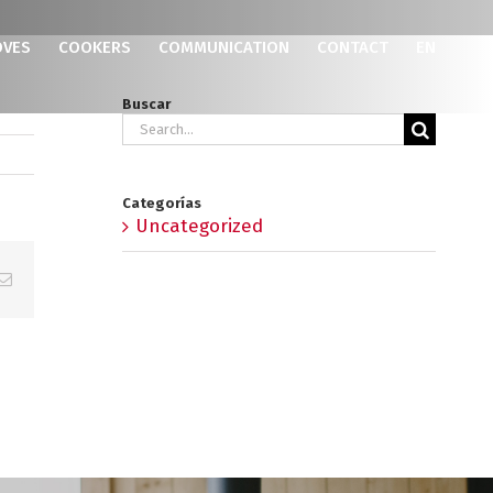
OVES
COOKERS
COMMUNICATION
CONTACT
EN
Buscar
Search
for:
Categorías
Uncategorized
p
erest
Email