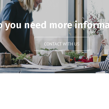
o you need more informa
CONTACT WITH US