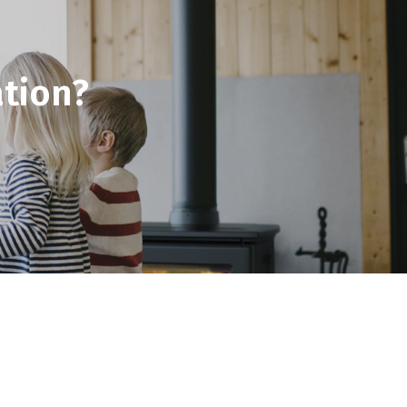
tion?