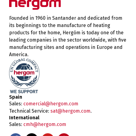
Founded in 1960 in Santander and dedicated from
its beginnings to the manufacture of heating
products for the home, Hergóm is today one of the
leading companies in the sector worldwide, with five
manufacturing sites and operations in Europe and
America.
Spain
Sales:
comercial@hergom.com
Technical Service:
sat@hergom.com
.
International
Sales:
cmh@hergom.com