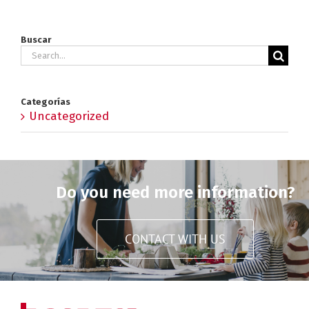
Buscar
Search
for:
Categorías
Uncategorized
Do you need more information?
CONTACT WITH US