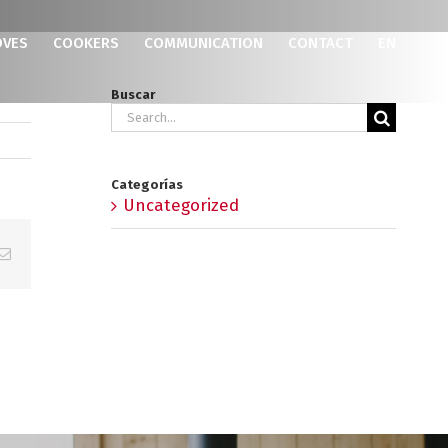
OVES
COOKERS
COMMUNICATION
CONTACT
EN
Buscar
Search
for:
Categorías
Uncategorized
p
erest
Email