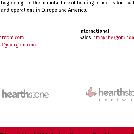
 beginnings to the manufacture of heating products for the
es and operations in Europe and America.
International
ergom.com
Sales:
cmh@hergom.co
at@hergom.com
.