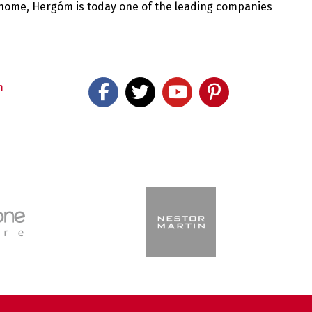
 home, Hergóm is today one of the leading companies
m