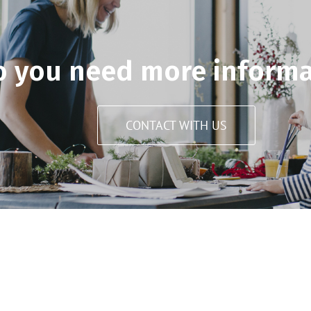
o you need more informa
CONTACT WITH US