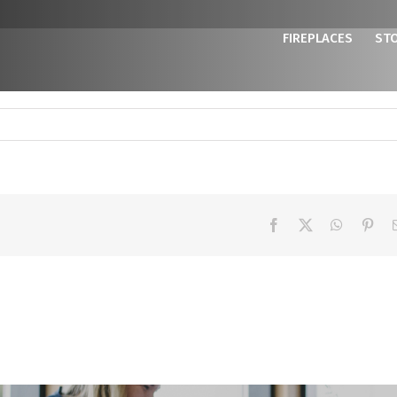
FIREPLACES
ST
Facebook
X
WhatsAp
Pint