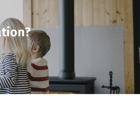
tion?