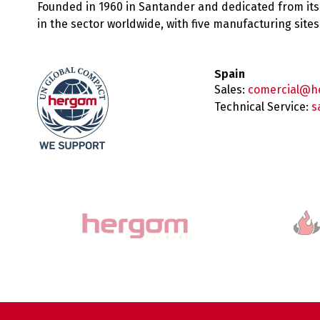
Founded in 1960 in Santander and dedicated from its
in the sector worldwide, with five manufacturing sit
Spain
Sales:
comercial@h
Technical Service:
s