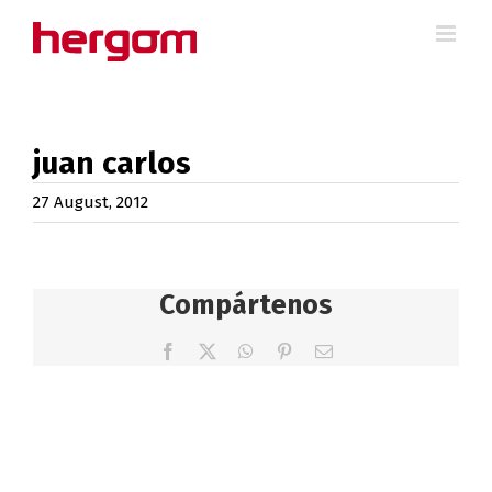
Skip
to
content
juan carlos
27 August, 2012
Compártenos
Facebook
X
WhatsApp
Pinterest
Email