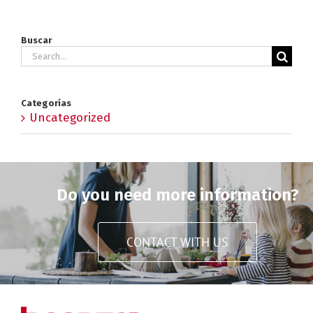
Buscar
Search
for:
Categorías
Uncategorized
Do you need more information?
CONTACT WITH US