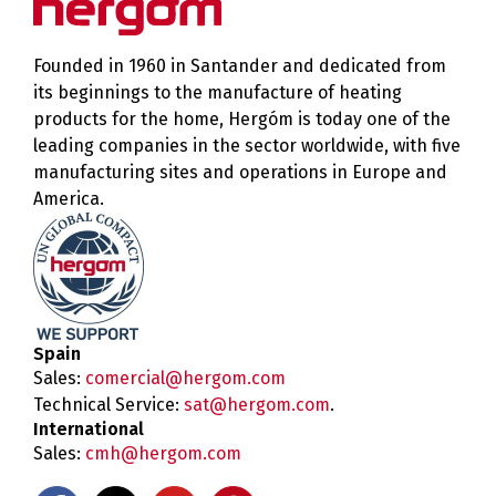
Founded in 1960 in Santander and dedicated from
its beginnings to the manufacture of heating
products for the home, Hergóm is today one of the
leading companies in the sector worldwide, with five
manufacturing sites and operations in Europe and
America.
Spain
Sales:
comercial@hergom.com
Technical Service:
sat@hergom.com
.
International
Sales:
cmh@hergom.com