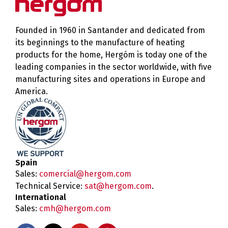
Founded in 1960 in Santander and dedicated from
its beginnings to the manufacture of heating
products for the home, Hergóm is today one of the
leading companies in the sector worldwide, with five
manufacturing sites and operations in Europe and
America.
Spain
Sales:
comercial@hergom.com
Technical Service:
sat@hergom.com
.
International
Sales:
cmh@hergom.com