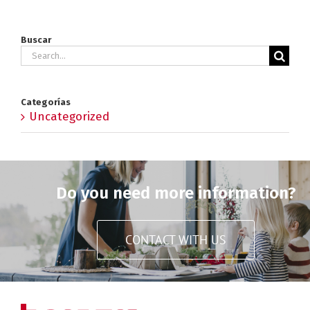
Buscar
Search
for:
Categorías
Uncategorized
Do you need more information?
CONTACT WITH US