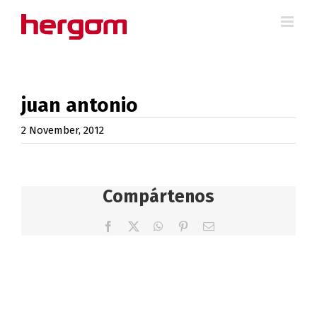
Skip
to
content
juan antonio
2 November, 2012
Compártenos
Facebook
X
WhatsApp
Pinterest
Email