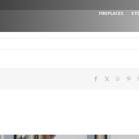
FIREPLACES
ST
Facebook
X
WhatsAp
Pint