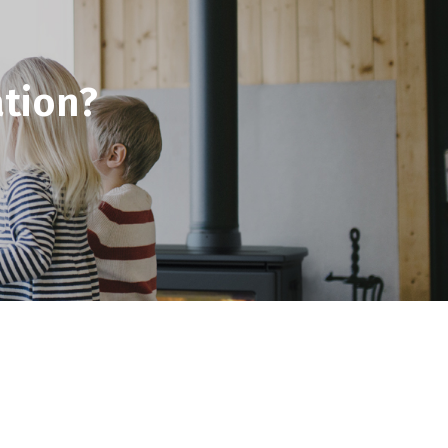
tion?