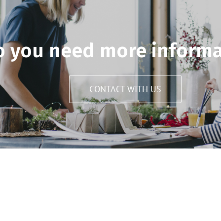
o you need more informa
CONTACT WITH US