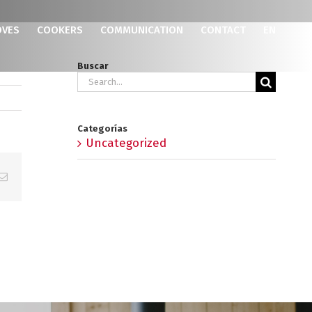
OVES
COOKERS
COMMUNICATION
CONTACT
EN
Buscar
Search
for:
Categorías
Uncategorized
p
erest
Email