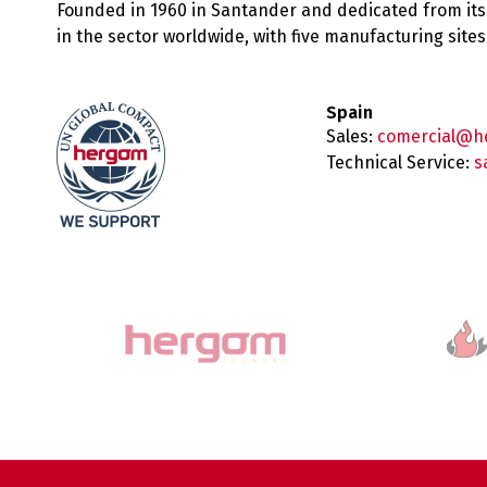
Founded in 1960 in Santander and dedicated from its
in the sector worldwide, with five manufacturing sit
Spain
Sales:
comercial@h
Technical Service:
s