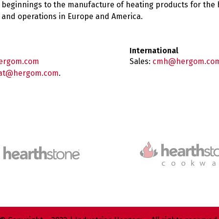
 beginnings to the manufacture of heating products for the
es and operations in Europe and America.
International
ergom.com
Sales:
cmh@hergom.co
at@hergom.com
.