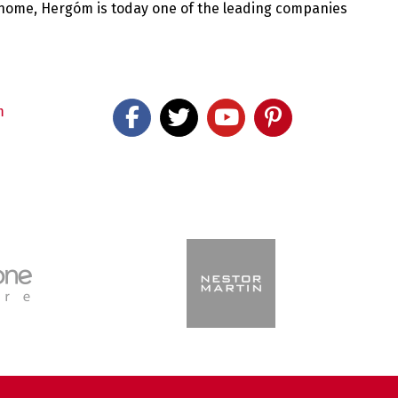
 home, Hergóm is today one of the leading companies
m