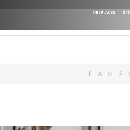
FIREPLACES
ST
Facebook
X
WhatsAp
Pint