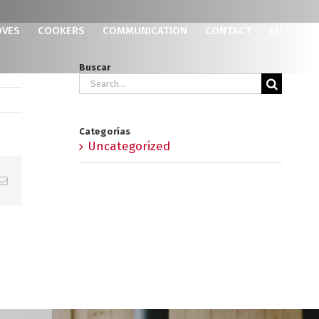
OVES
COOKERS
COMMUNICATION
CONTACT
EN
Buscar
Search
for:
Categorías
Uncategorized
p
erest
Email