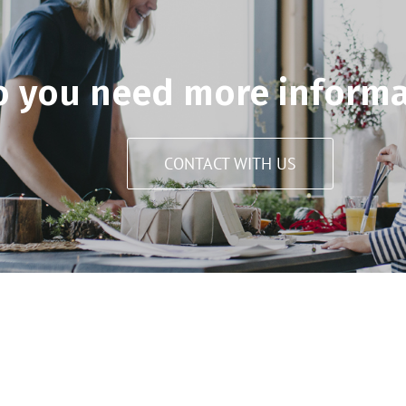
o you need more informa
CONTACT WITH US