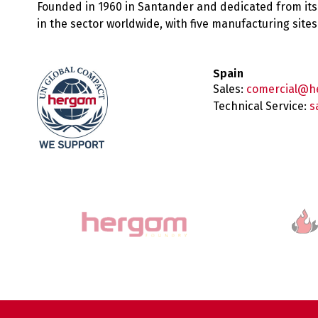
Founded in 1960 in Santander and dedicated from its
in the sector worldwide, with five manufacturing sit
Spain
Sales:
comercial@h
Technical Service:
s