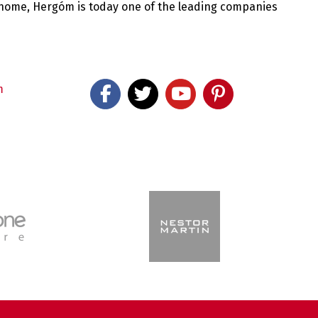
 home, Hergóm is today one of the leading companies
m