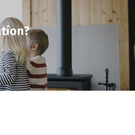
tion?