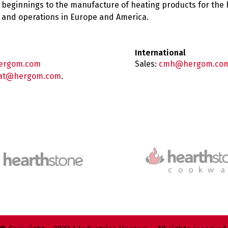
 beginnings to the manufacture of heating products for the
es and operations in Europe and America.
International
ergom.com
Sales:
cmh@hergom.co
at@hergom.com
.