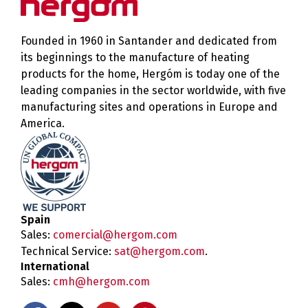
Founded in 1960 in Santander and dedicated from
its beginnings to the manufacture of heating
products for the home, Hergóm is today one of the
leading companies in the sector worldwide, with five
manufacturing sites and operations in Europe and
America.
Spain
Sales:
comercial@hergom.com
Technical Service:
sat@hergom.com
.
International
Sales:
cmh@hergom.com