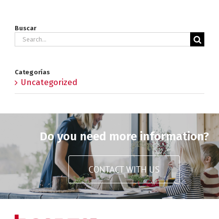
Buscar
Search
for:
Categorías
Uncategorized
Do you need more information?
CONTACT WITH US