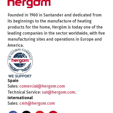
Founded in 1960 in Santander and dedicated from
its beginnings to the manufacture of heating
products for the home, Hergóm is today one of the
leading companies in the sector worldwide, with five
manufacturing sites and operations in Europe and
America.
Spain
Sales:
comercial@hergom.com
Technical Service:
sat@hergom.com
.
International
Sales:
cmh@hergom.com