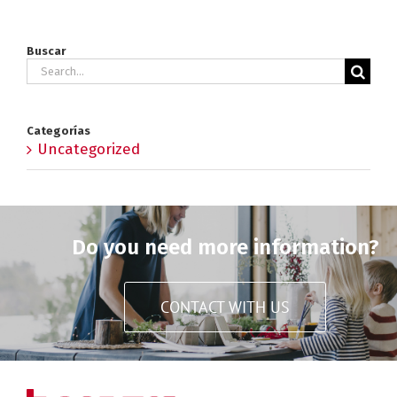
Buscar
Search
for:
Categorías
Uncategorized
Do you need more information?
CONTACT WITH US