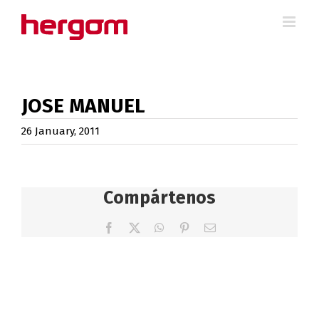
Skip
to
content
JOSE MANUEL
26 January, 2011
Compártenos
Facebook
X
WhatsApp
Pinterest
Email