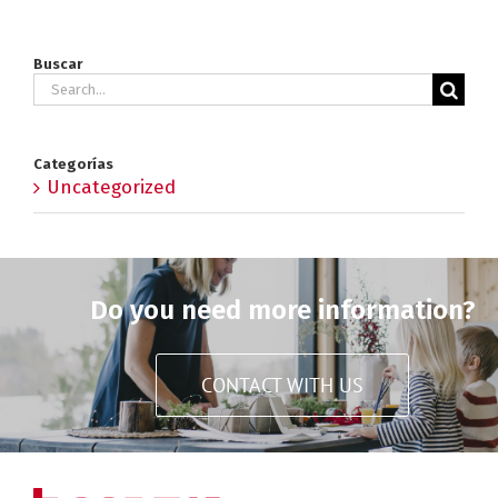
Buscar
Search
for:
Categorías
Uncategorized
Do you need more information?
CONTACT WITH US