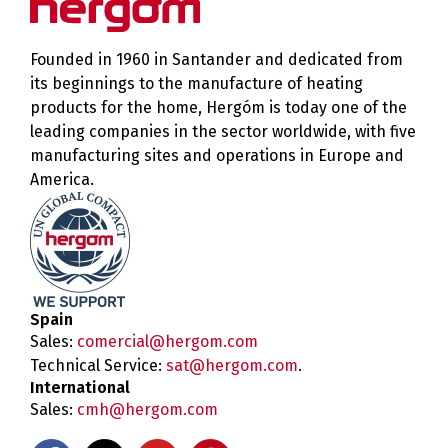
Founded in 1960 in Santander and dedicated from
its beginnings to the manufacture of heating
products for the home, Hergóm is today one of the
leading companies in the sector worldwide, with five
manufacturing sites and operations in Europe and
America.
Spain
Sales:
comercial@hergom.com
Technical Service:
sat@hergom.com
.
International
Sales:
cmh@hergom.com