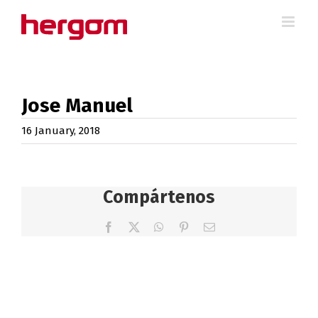
Skip
to
content
Jose Manuel
16 January, 2018
Compártenos
Facebook
X
WhatsApp
Pinterest
Email