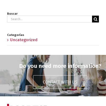
Buscar
Search
for:
Categorías
Uncategorized
Do you need more information?
CONTACT WITH US