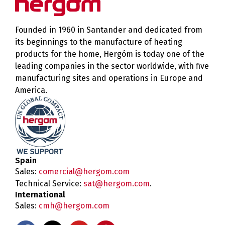
Founded in 1960 in Santander and dedicated from
its beginnings to the manufacture of heating
products for the home, Hergóm is today one of the
leading companies in the sector worldwide, with five
manufacturing sites and operations in Europe and
America.
Spain
Sales:
comercial@hergom.com
Technical Service:
sat@hergom.com
.
International
Sales:
cmh@hergom.com