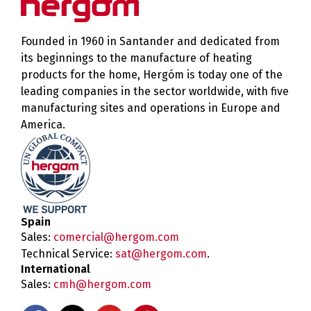
Founded in 1960 in Santander and dedicated from
its beginnings to the manufacture of heating
products for the home, Hergóm is today one of the
leading companies in the sector worldwide, with five
manufacturing sites and operations in Europe and
America.
Spain
Sales:
comercial@hergom.com
Technical Service:
sat@hergom.com
.
International
Sales:
cmh@hergom.com