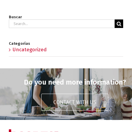
Buscar
Search
for:
Categorías
Uncategorized
Do you need more information?
CONTACT WITH US