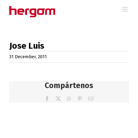
Skip
to
content
Jose Luis
31 December, 2011
Compártenos
Facebook
X
WhatsApp
Pinterest
Email