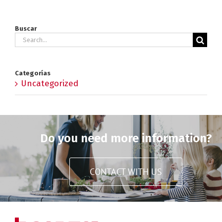
Buscar
Search
for:
Categorías
Uncategorized
Do you need more information?
CONTACT WITH US