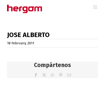
Skip
to
content
JOSE ALBERTO
18 February, 2011
Compártenos
Facebook
X
WhatsApp
Pinterest
Email