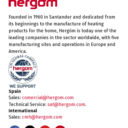
Founded in 1960 in Santander and dedicated from
its beginnings to the manufacture of heating
products for the home, Hergóm is today one of the
leading companies in the sector worldwide, with five
manufacturing sites and operations in Europe and
America.
Spain
Sales:
comercial@hergom.com
Technical Service:
sat@hergom.com
.
International
Sales:
cmh@hergom.com