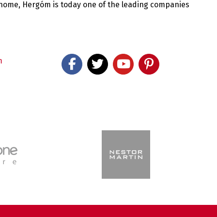
 home, Hergóm is today one of the leading companies
m