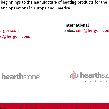
 beginnings to the manufacture of heating products for the
es and operations in Europe and America.
International
ergom.com
Sales:
cmh@hergom.co
at@hergom.com
.