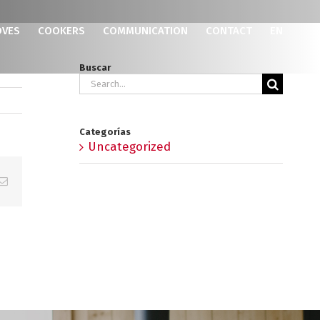
OVES
COOKERS
COMMUNICATION
CONTACT
EN
Buscar
Search
for:
Categorías
Uncategorized
p
erest
Email