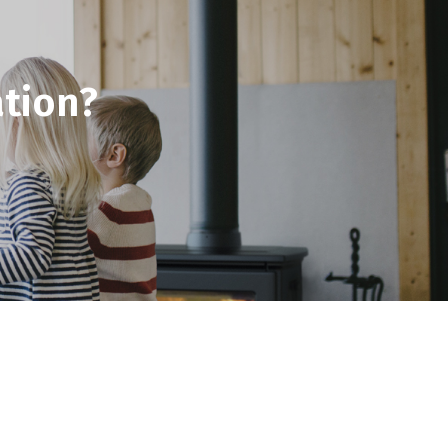
tion?