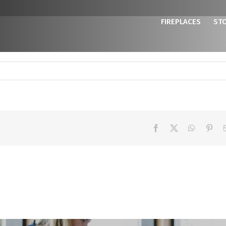
FIREPLACES
ST
Facebook
X
WhatsAp
Pint