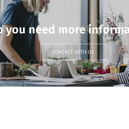
o you need more informa
CONTACT WITH US