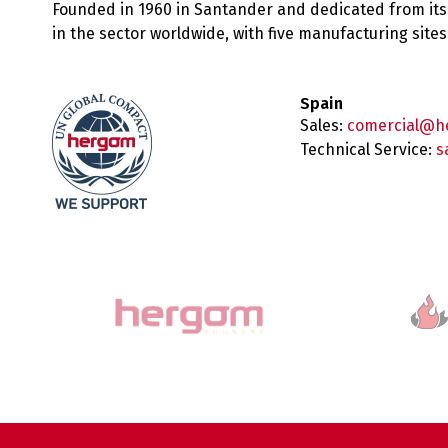
Founded in 1960 in Santander and dedicated from its
in the sector worldwide, with five manufacturing sit
Spain
Sales:
comercial@h
Technical Service:
s