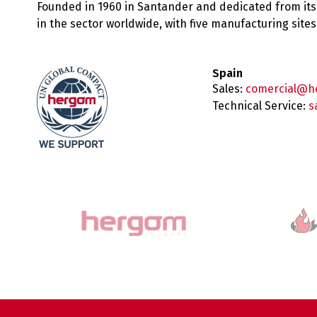
Founded in 1960 in Santander and dedicated from its
in the sector worldwide, with five manufacturing sit
Spain
Sales:
comercial@h
Technical Service:
s