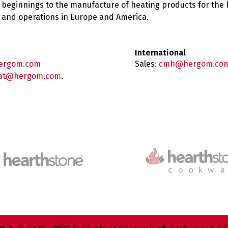
 beginnings to the manufacture of heating products for the
es and operations in Europe and America.
International
ergom.com
Sales:
cmh@hergom.co
at@hergom.com
.