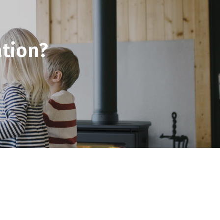
tion?