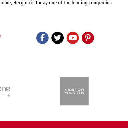
 home, Hergóm is today one of the leading companies
m