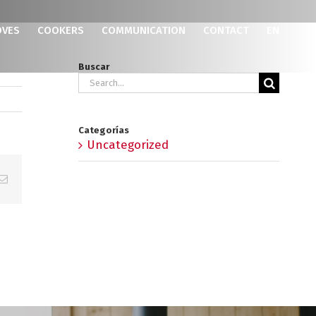
OVES
COOKERS
COMMUNICATION
CONTACT
EN
Buscar
Search
for:
Categorías
Uncategorized
p
erest
Email