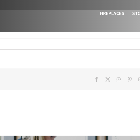
FIREPLACES
ST
Facebook
X
WhatsAp
Pint