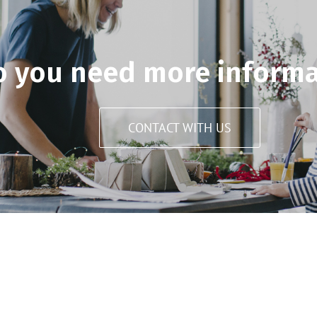
o you need more informa
CONTACT WITH US