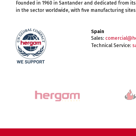
Founded in 1960 in Santander and dedicated from its
in the sector worldwide, with five manufacturing sit
Spain
Sales:
comercial@h
Technical Service:
s