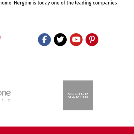
 home, Hergóm is today one of the leading companies
m