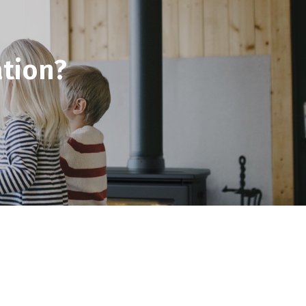
tion?