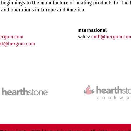
 beginnings to the manufacture of heating products for the
es and operations in Europe and America.
International
ergom.com
Sales:
cmh@hergom.co
at@hergom.com
.