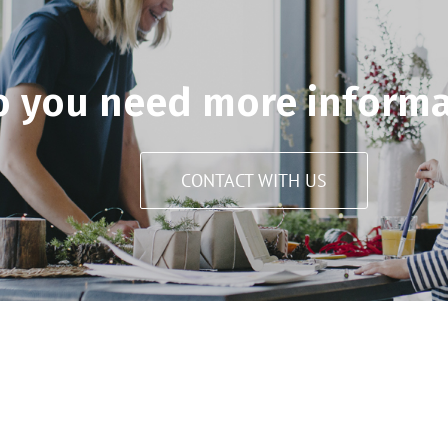
o you need more informa
CONTACT WITH US