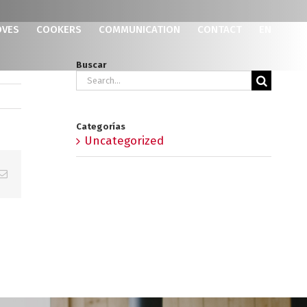
OVES
COOKERS
COMMUNICATION
CONTACT
EN
Buscar
Search
for:
Categorías
Uncategorized
p
erest
Email