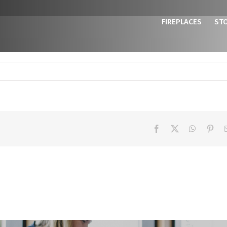
FIREPLACES
ST
Facebook
X
WhatsAp
Pint