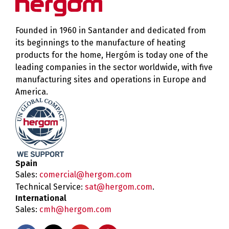
Founded in 1960 in Santander and dedicated from
its beginnings to the manufacture of heating
products for the home, Hergóm is today one of the
leading companies in the sector worldwide, with five
manufacturing sites and operations in Europe and
America.
Spain
Sales:
comercial@hergom.com
Technical Service:
sat@hergom.com
.
International
Sales:
cmh@hergom.com