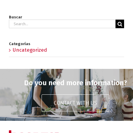
Buscar
Search
for:
Categorías
Uncategorized
Do you need more information?
CONTACT WITH US