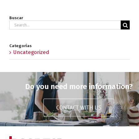
Buscar
Search
for:
Categorías
Uncategorized
Do you need more information?
CONTACT WITH US