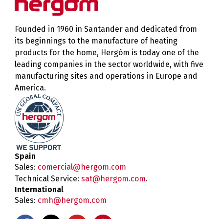
Founded in 1960 in Santander and dedicated from
its beginnings to the manufacture of heating
products for the home, Hergóm is today one of the
leading companies in the sector worldwide, with five
manufacturing sites and operations in Europe and
America.
Spain
Sales:
comercial@hergom.com
Technical Service:
sat@hergom.com
.
International
Sales:
cmh@hergom.com