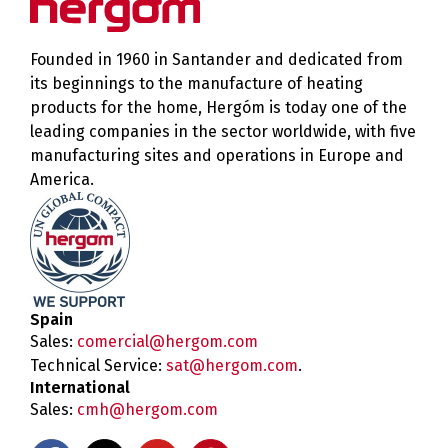
Founded in 1960 in Santander and dedicated from
its beginnings to the manufacture of heating
products for the home, Hergóm is today one of the
leading companies in the sector worldwide, with five
manufacturing sites and operations in Europe and
America.
Spain
Sales:
comercial@hergom.com
Technical Service:
sat@hergom.com
.
International
Sales:
cmh@hergom.com