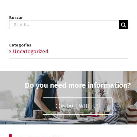
Buscar
Search
for:
Categorías
Uncategorized
Do you need more information?
CONTACT WITH US