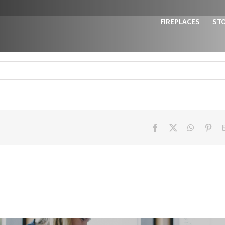
FIREPLACES
ST
Facebook
X
WhatsAp
Pint