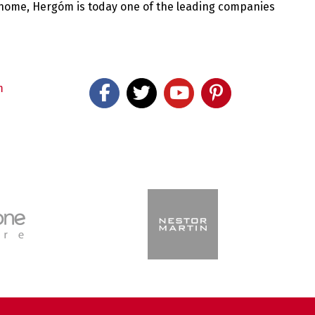
 home, Hergóm is today one of the leading companies
m