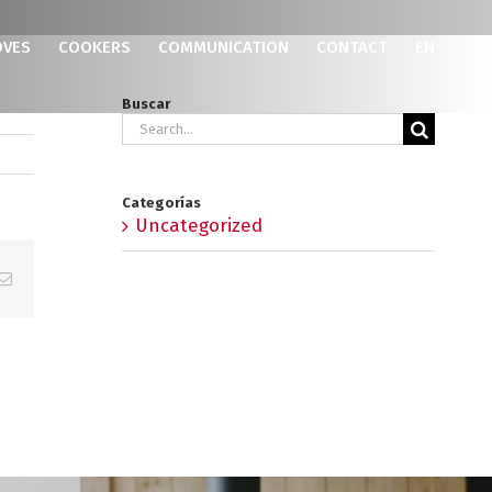
OVES
COOKERS
COMMUNICATION
CONTACT
EN
Buscar
Search
for:
Categorías
Uncategorized
p
erest
Email