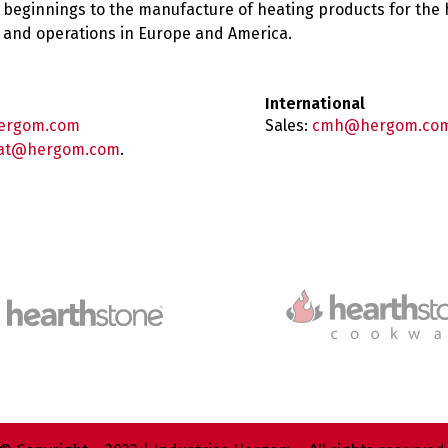
 beginnings to the manufacture of heating products for the
es and operations in Europe and America.
International
ergom.com
Sales:
cmh@hergom.co
at@hergom.com
.