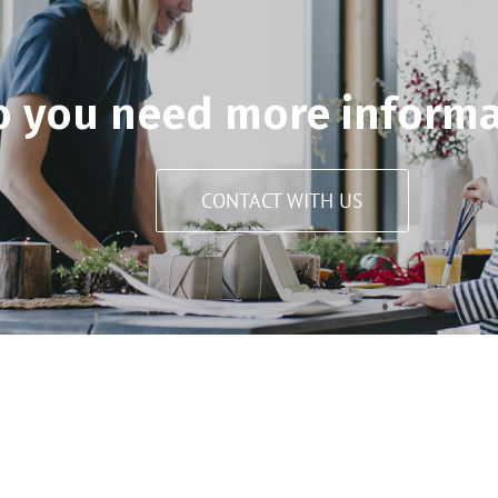
o you need more informa
CONTACT WITH US