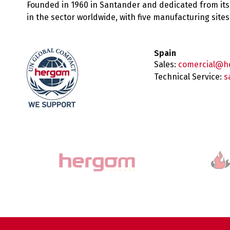
Founded in 1960 in Santander and dedicated from its
in the sector worldwide, with five manufacturing sit
Spain
Sales:
comercial@h
Technical Service:
s