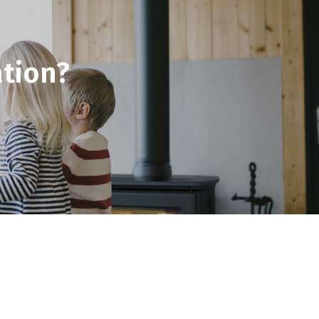
tion?