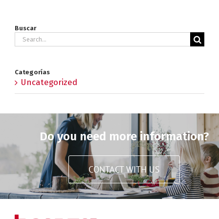
Buscar
Search
for:
Categorías
Uncategorized
Do you need more information?
CONTACT WITH US