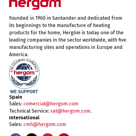
Founded in 1960 in Santander and dedicated from
its beginnings to the manufacture of heating
products for the home, Hergóm is today one of the
leading companies in the sector worldwide, with five
manufacturing sites and operations in Europe and
America.
Spain
Sales:
comercial@hergom.com
Technical Service:
sat@hergom.com
.
International
Sales:
cmh@hergom.com