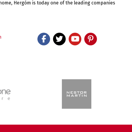
 home, Hergóm is today one of the leading companies
m