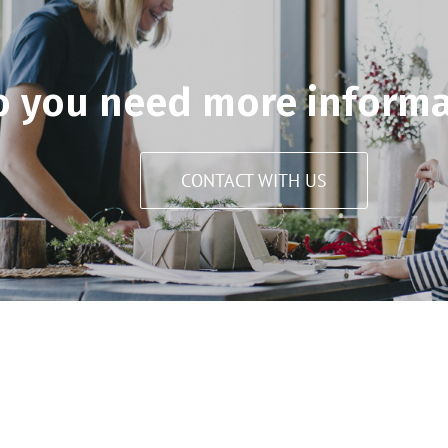
o you need more informa
CONTACT WITH US