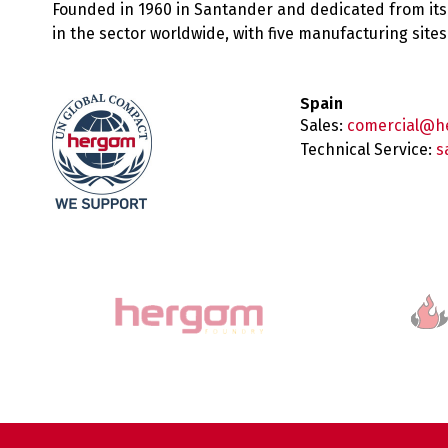
Founded in 1960 in Santander and dedicated from its
in the sector worldwide, with five manufacturing sit
Spain
Sales:
comercial@h
Technical Service:
s