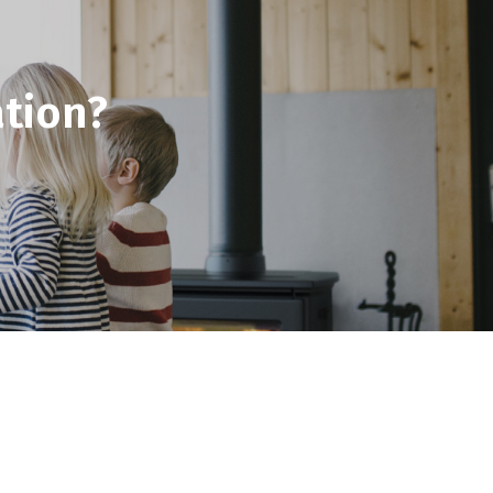
tion?