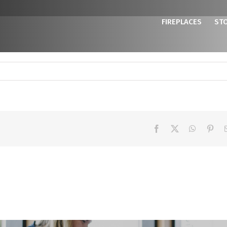
FIREPLACES
ST
Facebook
X
WhatsAp
Pint