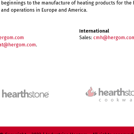
 beginnings to the manufacture of heating products for the
es and operations in Europe and America.
International
ergom.com
Sales:
cmh@hergom.co
at@hergom.com
.