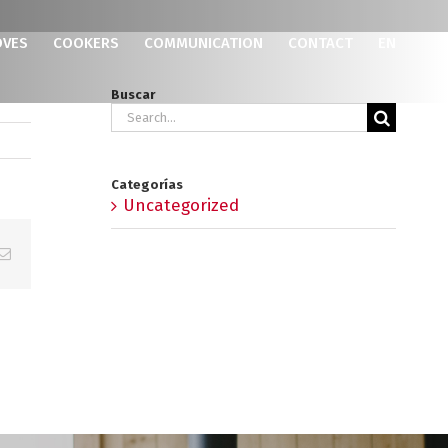
OVES
COOKERS
COMMUNICATION
CONTACT
EN
Buscar
Search
for:
Categorías
Uncategorized
p
erest
Email