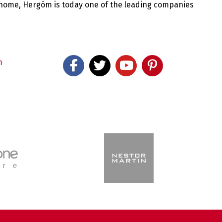
 home, Hergóm is today one of the leading companies
m