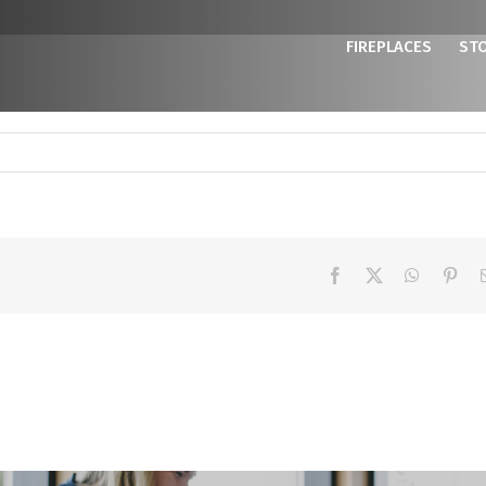
FIREPLACES
ST
Facebook
X
WhatsAp
Pint