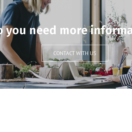
o you need more informa
CONTACT WITH US