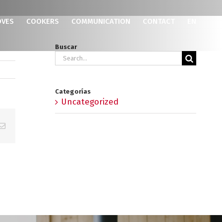
OVES
COOKERS
COMMUNICATION
CONTACT
EN
Buscar
Search
for:
Categorías
Uncategorized
p
erest
Email