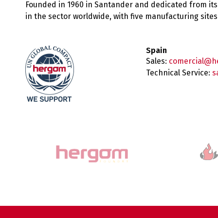
Founded in 1960 in Santander and dedicated from its
in the sector worldwide, with five manufacturing sit
Spain
Sales:
comercial@h
Technical Service:
s