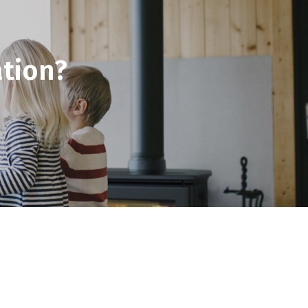
tion?