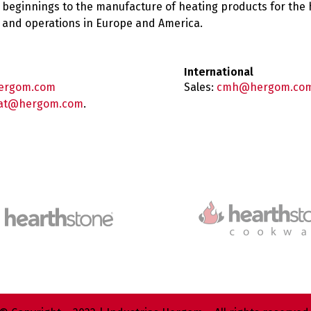
 beginnings to the manufacture of heating products for the
es and operations in Europe and America.
International
ergom.com
Sales:
cmh@hergom.co
at@hergom.com
.