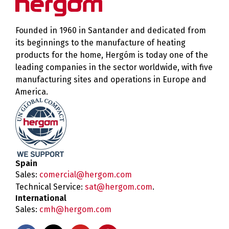
Founded in 1960 in Santander and dedicated from
its beginnings to the manufacture of heating
products for the home, Hergóm is today one of the
leading companies in the sector worldwide, with five
manufacturing sites and operations in Europe and
America.
Spain
Sales:
comercial@hergom.com
Technical Service:
sat@hergom.com
.
International
Sales:
cmh@hergom.com