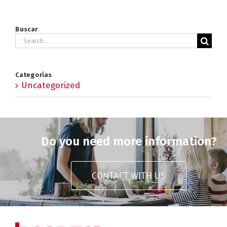
Buscar
Search
for:
Categorías
Uncategorized
Do you need more information?
CONTACT WITH US