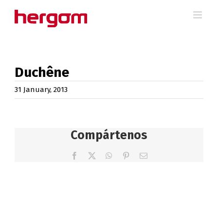
Skip
to
content
Duchêne
31 January, 2013
Compártenos
Facebook
X
WhatsApp
Pinterest
Email